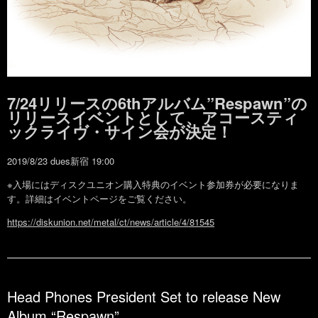
7/24リリースの6thアルバム”Respawn”の
リリースイベントとして、アコースティ
ックライヴ・サイン会が決定！
2019/8/23 dues新宿 19:00
※入場にはディスクユニオン購入特典のイベント参加券が必要になりま
す。詳細はイベントページをご覧ください。
https://diskunion.net/metal/ct/news/article/4/81545
Head Phones President Set to release New
Album “Respawn”