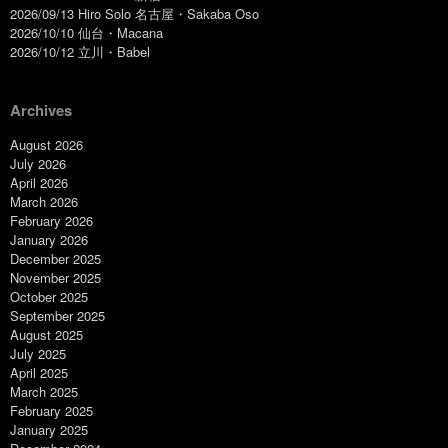
2026/09/13 Hiro Solo 名古屋・Sakaba Oso
2026/10/10 仙台・Macana
2026/10/12 立川・Babel
Archives
August 2026
July 2026
April 2026
March 2026
February 2026
January 2026
December 2025
November 2025
October 2025
September 2025
August 2025
July 2025
April 2025
March 2025
February 2025
January 2025