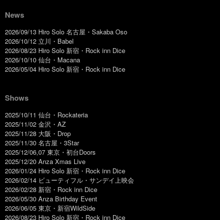
News
2026/09/13 Hiro Solo 名古屋・Sakaba Oso
2026/10/12 立川・Babel
2026/08/23 Hiro Solo 新宿・Rock inn Dice
2026/10/10 仙台・Macana
2026/05/04 Hiro Solo 新宿・Rock inn Dice
Shows
2025/10/11 仙台・Rockateria
2025/11/02 金沢・AZ
2025/11/28 大阪・Drop
2025/11/30 名古屋・3Star
2025/12/06,07 東京・初台Doors
2025/12/20 Anza Xmas Live
2026/01/24 Hiro Solo 新宿・Rock inn Dice
2026/02/14 ビューティフル・サンデイ上映会
2026/02/28 新宿・Rock inn Dice
2026/05/30 Anza Birthday Event
2026/06/05 東京・新宿WildSide
2026/08/23 Hiro Solo 新宿・Rock inn Dice