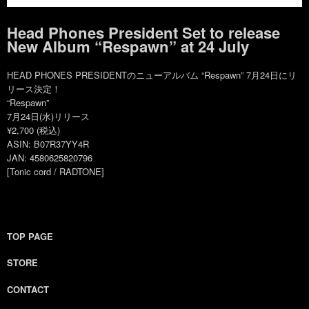
Head Phones President Set to release
New Album “Respawn” at 24 July
HEAD PHONES PRESIDENTのニューアルバム “Respawn” 7月24日にリ
リース決定！
“Respawn”
7月24日(水)リリース
¥2,700 (税込)
ASIN: B07R37YY4R
JAN: 4580625820796
[Tonic cord / RADTONE]
TOP PAGE
STORE
CONTACT