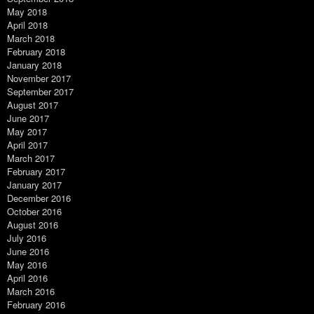
May 2018
April 2018
March 2018
February 2018
January 2018
November 2017
September 2017
August 2017
June 2017
May 2017
April 2017
March 2017
February 2017
January 2017
December 2016
October 2016
August 2016
July 2016
June 2016
May 2016
April 2016
March 2016
February 2016