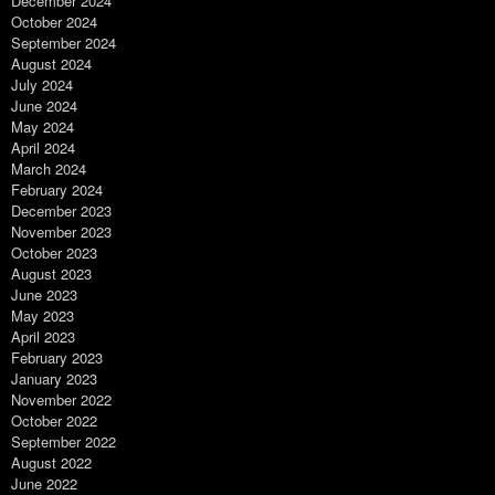
December 2024
October 2024
September 2024
August 2024
July 2024
June 2024
May 2024
April 2024
March 2024
February 2024
December 2023
November 2023
October 2023
August 2023
June 2023
May 2023
April 2023
February 2023
January 2023
November 2022
October 2022
September 2022
August 2022
June 2022