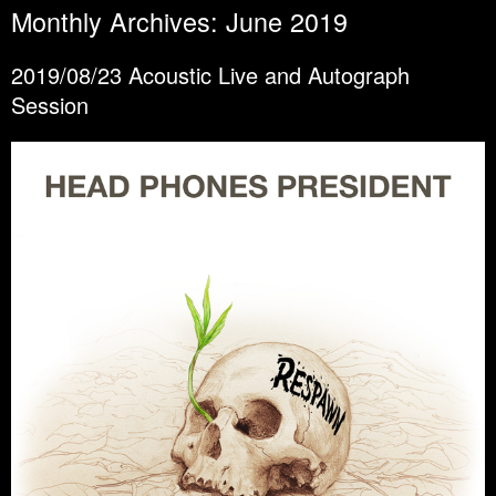
Monthly Archives:
June 2019
2019/08/23 Acoustic Live and Autograph
Session