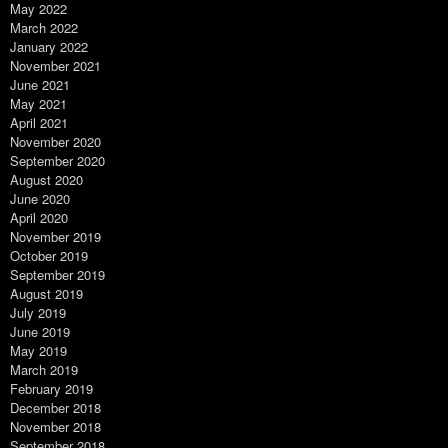
May 2022
March 2022
January 2022
November 2021
June 2021
May 2021
April 2021
November 2020
September 2020
August 2020
June 2020
April 2020
November 2019
October 2019
September 2019
August 2019
July 2019
June 2019
May 2019
March 2019
February 2019
December 2018
November 2018
September 2018