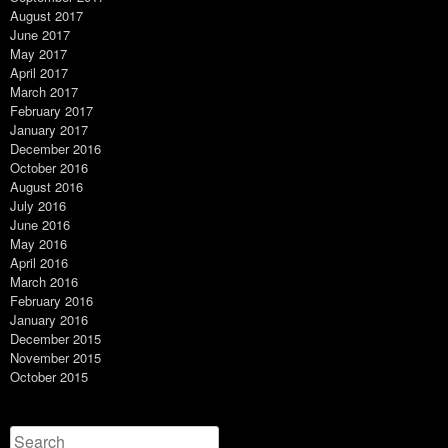
August 2017
June 2017
May 2017
April 2017
March 2017
February 2017
January 2017
December 2016
October 2016
August 2016
July 2016
June 2016
May 2016
April 2016
March 2016
February 2016
January 2016
December 2015
November 2015
October 2015