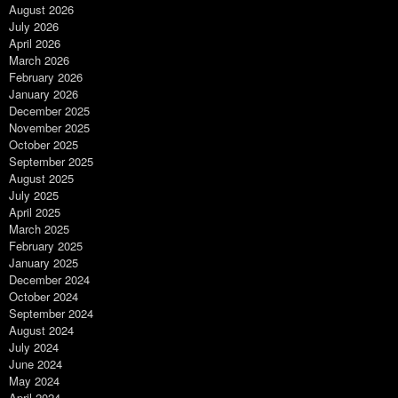
August 2026
July 2026
April 2026
March 2026
February 2026
January 2026
December 2025
November 2025
October 2025
September 2025
August 2025
July 2025
April 2025
March 2025
February 2025
January 2025
December 2024
October 2024
September 2024
August 2024
July 2024
June 2024
May 2024
April 2024