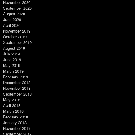
November 2020
September 2020
August 2020
June 2020
April 2020
November 2019
October 2019
September 2019
August 2019
July 2019
June 2019
May 2019
March 2019
February 2019
December 2018
November 2018
September 2018
May 2018
April 2018
March 2018
February 2018
January 2018
November 2017
September 2017