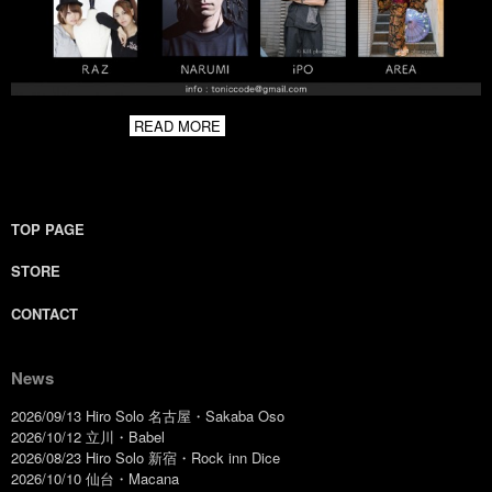
READ MORE
TOP PAGE
STORE
CONTACT
News
2026/09/13 Hiro Solo 名古屋・Sakaba Oso
2026/10/12 立川・Babel
2026/08/23 Hiro Solo 新宿・Rock inn Dice
2026/10/10 仙台・Macana