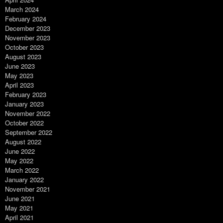
March 2024
February 2024
December 2023
November 2023
October 2023
August 2023
June 2023
May 2023
April 2023
February 2023
January 2023
November 2022
October 2022
September 2022
August 2022
June 2022
May 2022
March 2022
January 2022
November 2021
June 2021
May 2021
April 2021