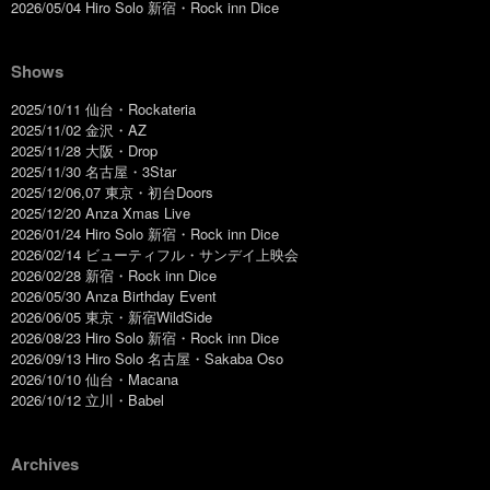
2026/05/04 Hiro Solo 新宿・Rock inn Dice
Shows
2025/10/11 仙台・Rockateria
2025/11/02 金沢・AZ
2025/11/28 大阪・Drop
2025/11/30 名古屋・3Star
2025/12/06,07 東京・初台Doors
2025/12/20 Anza Xmas Live
2026/01/24 Hiro Solo 新宿・Rock inn Dice
2026/02/14 ビューティフル・サンデイ上映会
2026/02/28 新宿・Rock inn Dice
2026/05/30 Anza Birthday Event
2026/06/05 東京・新宿WildSide
2026/08/23 Hiro Solo 新宿・Rock inn Dice
2026/09/13 Hiro Solo 名古屋・Sakaba Oso
2026/10/10 仙台・Macana
2026/10/12 立川・Babel
Archives