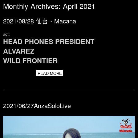
Monthly Archives:
April 2021
2021/08/28 仙台・Macana
act:
HEAD PHONES PRESIDENT
ALVAREZ
WILD FRONTIER
READ MORE
2021/06/27AnzaSoloLive