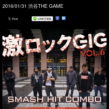
2016/01/31 渋谷THE GAME