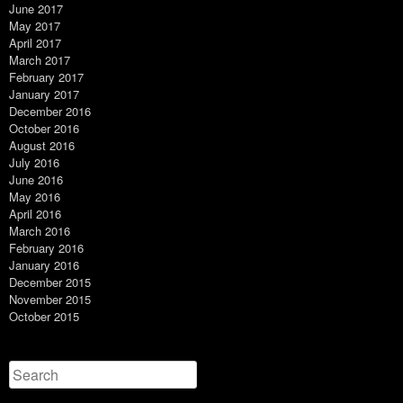
June 2017
May 2017
April 2017
March 2017
February 2017
January 2017
December 2016
October 2016
August 2016
July 2016
June 2016
May 2016
April 2016
March 2016
February 2016
January 2016
December 2015
November 2015
October 2015