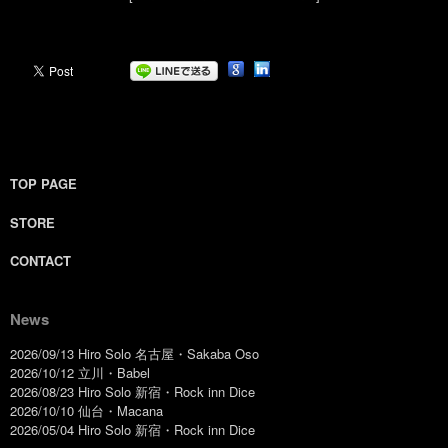
TOP PAGE
STORE
CONTACT
News
2026/09/13 Hiro Solo 名古屋・Sakaba Oso
2026/10/12 立川・Babel
2026/08/23 Hiro Solo 新宿・Rock inn Dice
2026/10/10 仙台・Macana
2026/05/04 Hiro Solo 新宿・Rock inn Dice