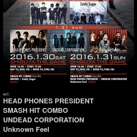
act:
HEAD PHONES PRESIDENT
SMASH HIT COMBO
UNDEAD CORPORATION
Unknown Feel