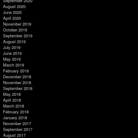
September 2020
August 2020
June 2020
April 2020
November 2019
October 2019
September 2019
August 2019
July 2019
June 2019
May 2019
March 2019
February 2019
December 2018
November 2018
September 2018
May 2018
April 2018
March 2018
February 2018
January 2018
November 2017
September 2017
August 2017