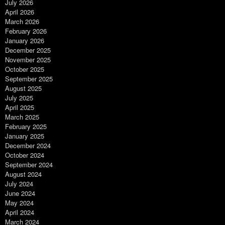
July 2026
April 2026
March 2026
February 2026
January 2026
December 2025
November 2025
October 2025
September 2025
August 2025
July 2025
April 2025
March 2025
February 2025
January 2025
December 2024
October 2024
September 2024
August 2024
July 2024
June 2024
May 2024
April 2024
March 2024