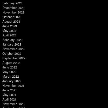
February 2024
December 2023
November 2023
October 2023
August 2023
June 2023
May 2023
April 2023
February 2023
January 2023
November 2022
October 2022
September 2022
August 2022
June 2022
May 2022
March 2022
January 2022
November 2021
June 2021
May 2021
April 2021
November 2020