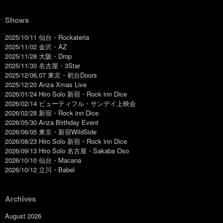
Shows
2025/10/11 仙台・Rockateria
2025/11/02 金沢・AZ
2025/11/28 大阪・Drop
2025/11/30 名古屋・3Star
2025/12/06,07 東京・初台Doors
2025/12/20 Anza Xmas Live
2026/01/24 Hiro Solo 新宿・Rock inn Dice
2026/02/14 ビューティフル・サンデイ上映会
2026/02/28 新宿・Rock inn Dice
2026/05/30 Anza Birthday Event
2026/06/05 東京・新宿WildSide
2026/08/23 Hiro Solo 新宿・Rock inn Dice
2026/09/13 Hiro Solo 名古屋・Sakaba Oso
2026/10/10 仙台・Macana
2026/10/12 立川・Babel
Archives
August 2026