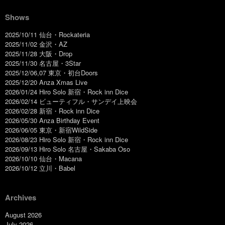
Shows
2025/10/11 仙台・Rockateria
2025/11/02 金沢・AZ
2025/11/28 大阪・Drop
2025/11/30 名古屋・3Star
2025/12/06,07 東京・初台Doors
2025/12/20 Anza Xmas Live
2026/01/24 Hiro Solo 新宿・Rock inn Dice
2026/02/14 ビューティフル・サンデイ上映会
2026/02/28 新宿・Rock inn Dice
2026/05/30 Anza Birthday Event
2026/06/05 東京・新宿WildSide
2026/08/23 Hiro Solo 新宿・Rock inn Dice
2026/09/13 Hiro Solo 名古屋・Sakaba Oso
2026/10/10 仙台・Macana
2026/10/12 立川・Babel
Archives
August 2026
July 2026