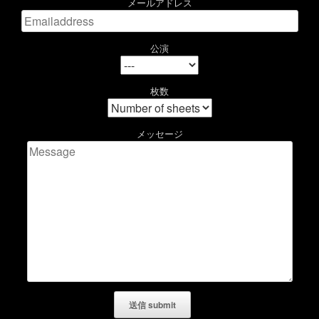
メールアドレス
公演
枚数
メッセージ