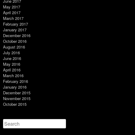
June 2017
May 2017
April 2017
March 2017
February 2017
January 2017
December 2016
October 2016
August 2016
July 2016
June 2016
May 2016
April 2016
March 2016
February 2016
January 2016
December 2015
November 2015
October 2015