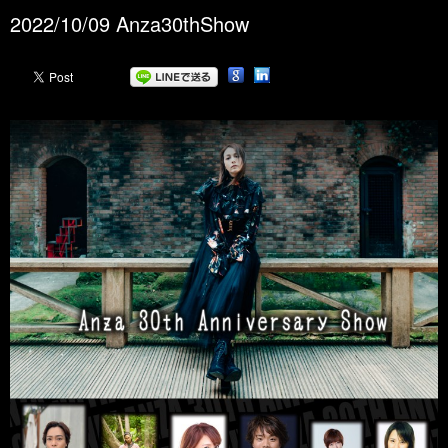
2022/10/09 Anza30thShow