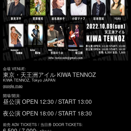
会場 VENUE:
東京・天王洲アイル KIWA TENNOZ
KIWA TENNOZ, Tokyo JAPAN
google map
開場/開演:
昼公演 OPEN 12:30 / START 13:00
夜公演 OPEN 18:00 / START 18:30
前売 ADV TICKETS / 当日券 DOOR TICKETS:
6,500 / 7,000