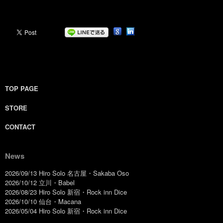
TOP PAGE
STORE
CONTACT
News
2026/09/13 Hiro Solo 名古屋・Sakaba Oso
2026/10/12 立川・Babel
2026/08/23 Hiro Solo 新宿・Rock inn Dice
2026/10/10 仙台・Macana
2026/05/04 Hiro Solo 新宿・Rock inn Dice