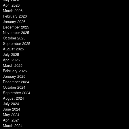
April 2026
March 2026
February 2026
January 2026
December 2025
November 2025
October 2025
September 2025
August 2025
July 2025
April 2025
March 2025
February 2025
January 2025
December 2024
October 2024
September 2024
August 2024
July 2024
June 2024
May 2024
April 2024
March 2024