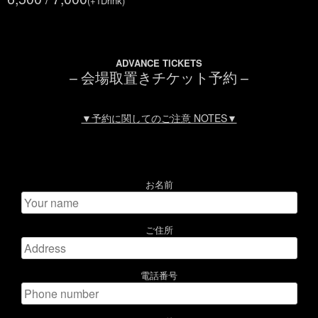
(+1Drink)
ADVANCE TICKETS
– 会場取置きチケット予約 –
▼予約に関してのご注意 NOTES▼
お名前
ご住所
電話番号