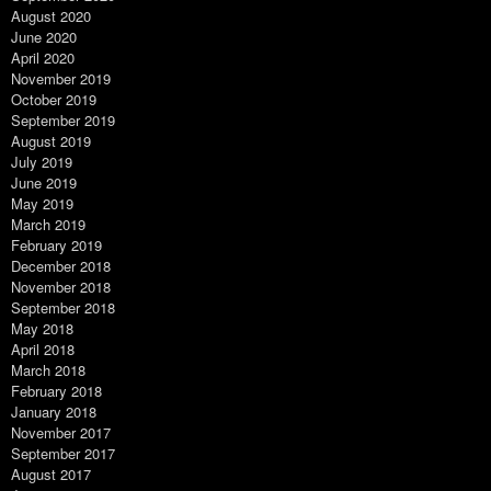
August 2020
June 2020
April 2020
November 2019
October 2019
September 2019
August 2019
July 2019
June 2019
May 2019
March 2019
February 2019
December 2018
November 2018
September 2018
May 2018
April 2018
March 2018
February 2018
January 2018
November 2017
September 2017
August 2017