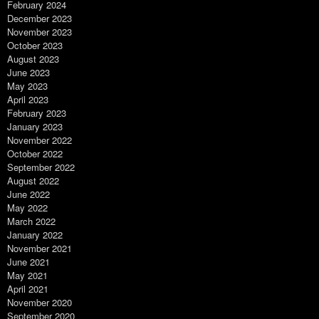
February 2024
December 2023
November 2023
October 2023
August 2023
June 2023
May 2023
April 2023
February 2023
January 2023
November 2022
October 2022
September 2022
August 2022
June 2022
May 2022
March 2022
January 2022
November 2021
June 2021
May 2021
April 2021
November 2020
September 2020