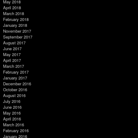
May 2018
April 2018
March 2018
February 2018
January 2018
November 2017
September 2017
August 2017
June 2017
May 2017
April 2017
March 2017
February 2017
January 2017
December 2016
October 2016
August 2016
July 2016
June 2016
May 2016
April 2016
March 2016
February 2016
January 2016