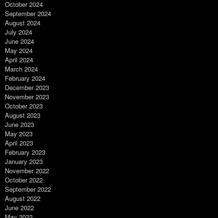
October 2024
September 2024
August 2024
July 2024
June 2024
May 2024
April 2024
March 2024
February 2024
December 2023
November 2023
October 2023
August 2023
June 2023
May 2023
April 2023
February 2023
January 2023
November 2022
October 2022
September 2022
August 2022
June 2022
May 2022