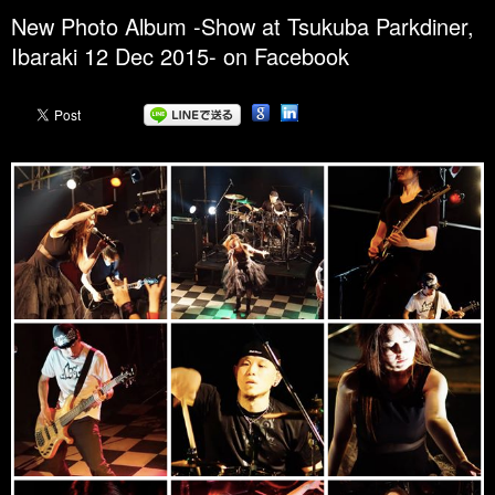
New Photo Album -Show at Tsukuba Parkdiner,
Ibaraki 12 Dec 2015- on Facebook