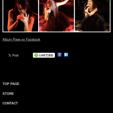
Album Page on Facebook
TOP PAGE
STORE
CONTACT