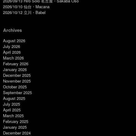
2026/09/13 Hiro Solo 名古屋・Sakaba Oso
2026/10/10 仙台・Macana
2026/10/12 立川・Babel
Archives
August 2026
July 2026
April 2026
March 2026
February 2026
January 2026
December 2025
November 2025
October 2025
September 2025
August 2025
July 2025
April 2025
March 2025
February 2025
January 2025
December 2024