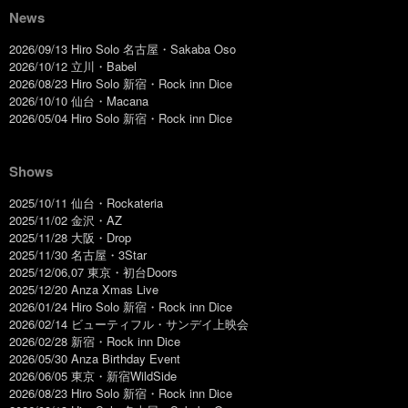
News
2026/09/13 Hiro Solo 名古屋・Sakaba Oso
2026/10/12 立川・Babel
2026/08/23 Hiro Solo 新宿・Rock inn Dice
2026/10/10 仙台・Macana
2026/05/04 Hiro Solo 新宿・Rock inn Dice
Shows
2025/10/11 仙台・Rockateria
2025/11/02 金沢・AZ
2025/11/28 大阪・Drop
2025/11/30 名古屋・3Star
2025/12/06,07 東京・初台Doors
2025/12/20 Anza Xmas Live
2026/01/24 Hiro Solo 新宿・Rock inn Dice
2026/02/14 ビューティフル・サンデイ上映会
2026/02/28 新宿・Rock inn Dice
2026/05/30 Anza Birthday Event
2026/06/05 東京・新宿WildSide
2026/08/23 Hiro Solo 新宿・Rock inn Dice