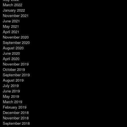
March 2022
January 2022
November 2021
June 2021
May 2021
April 2021
November 2020
September 2020
August 2020
June 2020
April 2020
November 2019
October 2019
September 2019
August 2019
July 2019
June 2019
May 2019
March 2019
February 2019
December 2018
November 2018
September 2018